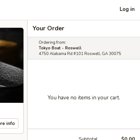
Log in
Your Order
Ordering from:
Tokyo Boat - Roswell
4750 Alabama Rd #101 Roswell, GA 30075
You have no items in your cart.
re info
Subtotal
$0.00