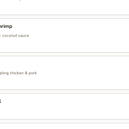
hrimp
w. coconut sauce
pling chicken & pork
l