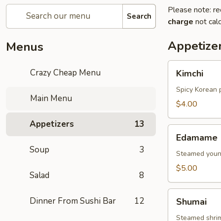
Please note: re
Search
charge
not calc
Appetize
Menus
Kimchi
Crazy Cheap Menu
Kimchi
Spicy Korean 
Main Menu
$4.00
Appetizers
13
Edamame
Edamame
Soup
3
Steamed young
$5.00
Salad
8
Shumai
Dinner From Sushi Bar
12
Shumai
Steamed shri