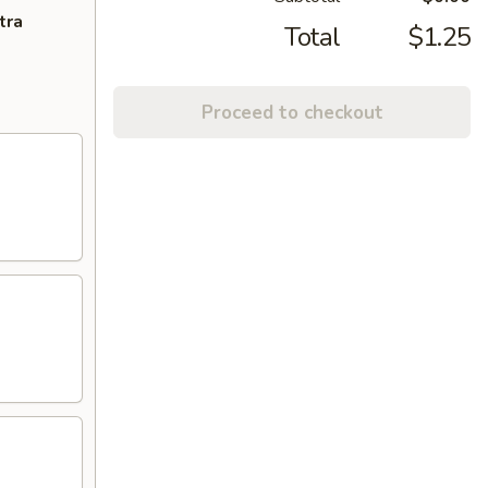
tra
Total
$1.25
Proceed to checkout