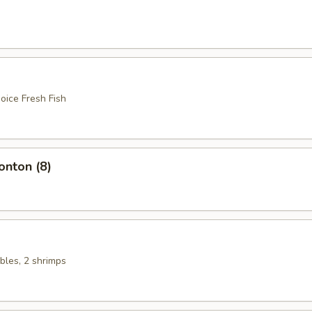
oice Fresh Fish
nton (8)
bles, 2 shrimps