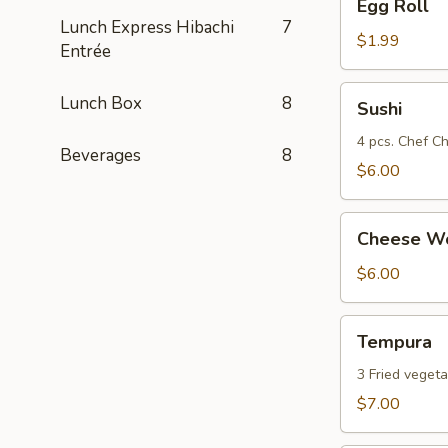
Egg Roll
Roll
Lunch Express Hibachi
7
$1.99
Entrée
Sushi
Lunch Box
8
Sushi
4 pcs. Chef Ch
Beverages
8
$6.00
Cheese
Cheese Wo
Wonton
(8)
$6.00
Tempura
Tempura
3 Fried vegeta
$7.00