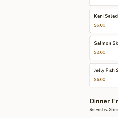
Kani
Kani Salad
Salad
$6.00
Salmon
Salmon Sk
Skin
Salad
$8.00
Jelly
Jelly Fish 
Fish
Salad
$6.00
Dinner F
Served w. Gree