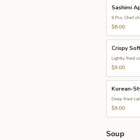
Sashimi
Sashimi A
App
6 Pcs, Chef ch
$8.00
Crispy
Crispy Sof
Soft
Shell
Lightly fried 
Crab
$9.00
Korean-
Korean-St
Style
Calamari
Deep fried ca
$9.00
Soup