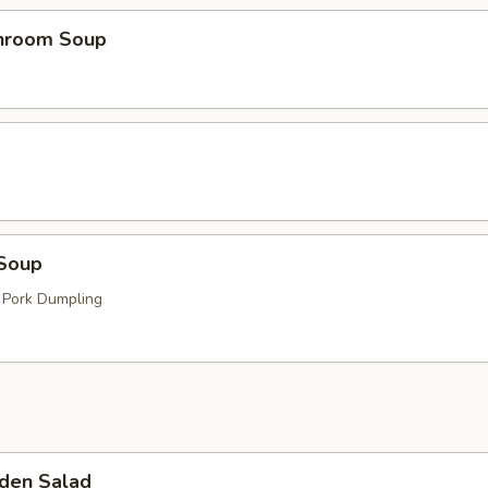
hroom Soup
Soup
 Pork Dumpling
den Salad