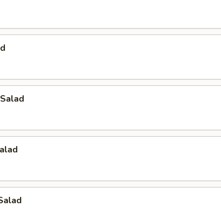
ad
Salad
alad
Salad