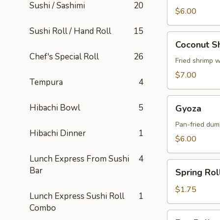
Sushi / Sashimi
20
$6.00
Sushi Roll / Hand Roll
15
Coconut
Coconut S
Shrimp
Chef's Special Roll
26
Fried shrimp 
$7.00
Tempura
4
Gyoza
Hibachi Bowl
5
Gyoza
Pan-fried dum
Hibachi Dinner
1
$6.00
Lunch Express From Sushi
4
Spring
Bar
Spring Rol
Roll
$1.75
Lunch Express Sushi Roll
1
Combo
Egg