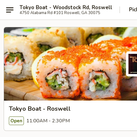
Tokyo Boat - Woodstock Rd, Roswell
Pic
4750 Alabama Rd #101 Roswell, GA 30075
Tokyo Boat - Roswell
11:00AM - 2:30PM
Open