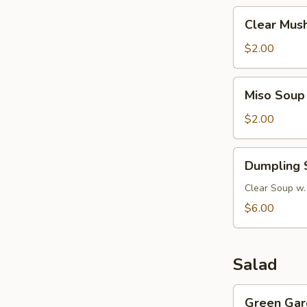
Clear
Clear Mus
Mushroom
Soup
$2.00
Miso
Miso Soup
Soup
$2.00
Dumpling
Dumpling 
Soup
Clear Soup w.
$6.00
Salad
Green
Green Gar