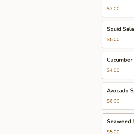
Garden
Salad
$3.00
Squid
Squid Sal
Salad
$5.00
Cucumber
Cucumber 
Salad
$4.00
Avocado
Avocado S
Salad
$6.00
Seaweed
Seaweed 
Salad
$5.00