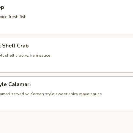
pp
oice fresh fish
t Shell Crab
soft shell crab w. kani sauce
yle Calamari
lamari served w. Korean style sweet spicy mayo sauce