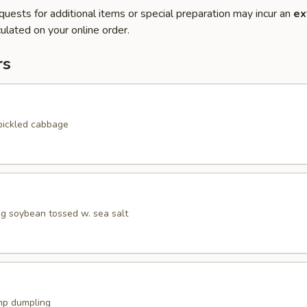
quests for additional items or special preparation may incur an
ex
ulated on your online order.
rs
pickled cabbage
 soybean tossed w. sea salt
mp dumpling