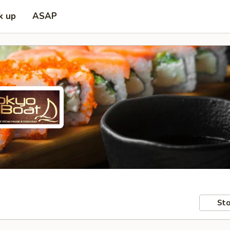
k up
ASAP
Sto