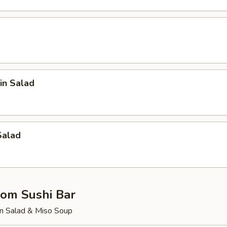
in Salad
Salad
rom Sushi Bar
n Salad & Miso Soup