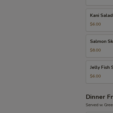
Kani
Kani Salad
Salad
$6.00
Salmon
Salmon Sk
Skin
Salad
$8.00
Jelly
Jelly Fish 
Fish
Salad
$6.00
Dinner F
Served w. Gree