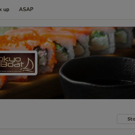
k up
ASAP
Sto