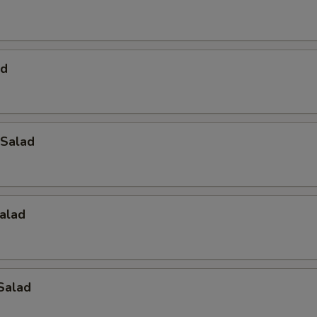
ad
Salad
alad
Salad