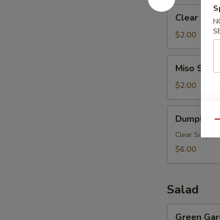
S
Clear
Clear Mus
Mushroom
N
S
Soup
$2.00
Miso
Miso Soup
Soup
$2.00
Dumpling
Dumpling 
Soup
Qu
Clear Soup w.
$6.00
Salad
Green
Green Gar