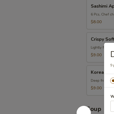
Sashimi
Sashimi A
App
6 Pcs, Chef ch
$8.00
Crispy
Crispy Sof
Soft
Shell
Lightly fried 
D
Crab
$9.00
9 
Korean-
Korean-St
Style
Calamari
Deep fried ca
$9.00
W
Soup