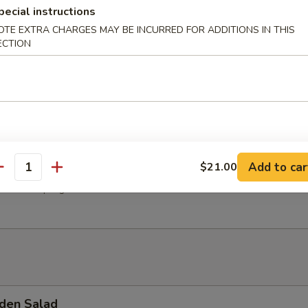
pecial instructions
hroom Soup
OTE EXTRA CHARGES MAY BE INCURRED FOR ADDITIONS IN THIS
ECTION
Soup
Add to car
$21.00
antity
 Pork Dumpling
den Salad