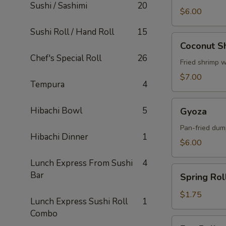
Sushi / Sashimi
20
$6.00
Sushi Roll / Hand Roll
15
Coconut
Coconut S
Shrimp
Chef's Special Roll
26
Fried shrimp 
$7.00
Tempura
4
Gyoza
Hibachi Bowl
5
Gyoza
Pan-fried dum
Hibachi Dinner
1
$6.00
Lunch Express From Sushi
4
Spring
Bar
Spring Rol
Roll
$1.75
Lunch Express Sushi Roll
1
Combo
Egg