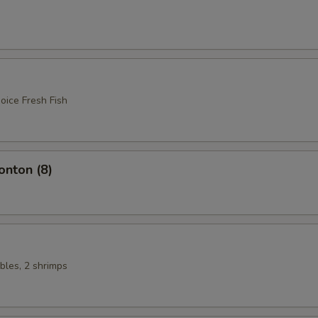
oice Fresh Fish
nton (8)
bles, 2 shrimps