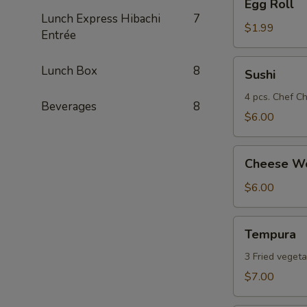
Egg Roll
Roll
Lunch Express Hibachi
7
$1.99
Entrée
Sushi
Lunch Box
8
Sushi
4 pcs. Chef Ch
Beverages
8
$6.00
Cheese
Cheese Wo
Wonton
(8)
$6.00
Tempura
Tempura
3 Fried vegeta
$7.00