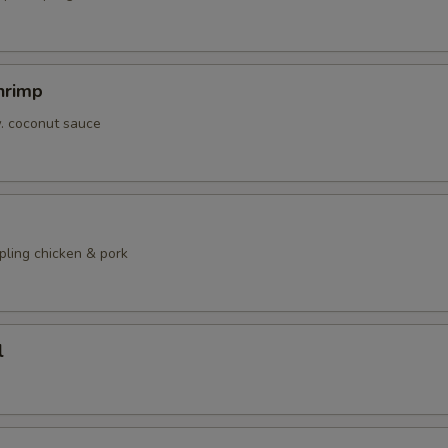
hrimp
w. coconut sauce
pling chicken & pork
l