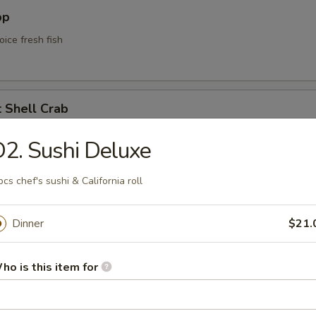
pp
oice fresh fish
t Shell Crab
soft shell crab w. kani sauce
2. Sushi Deluxe
pcs chef's sushi & California roll
yle Calamari
Dinner
$21.
lamari served w. Korean style sweet spicy mayo sauce
ho is this item for