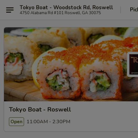
Tokyo Boat - Woodstock Rd, Roswell
Pic
4750 Alabama Rd #101 Roswell, GA 30075
Tokyo Boat - Roswell
11:00AM - 2:30PM
Open