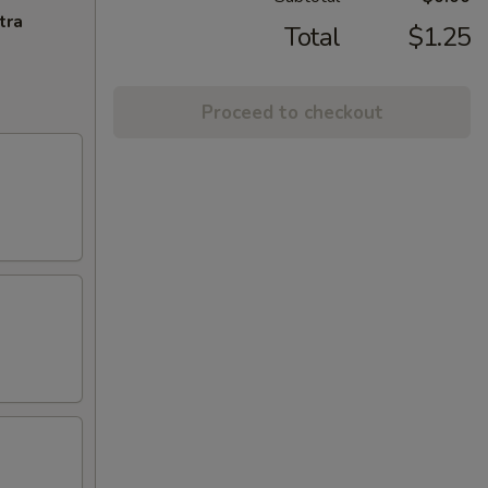
tra
Total
$1.25
Proceed to checkout