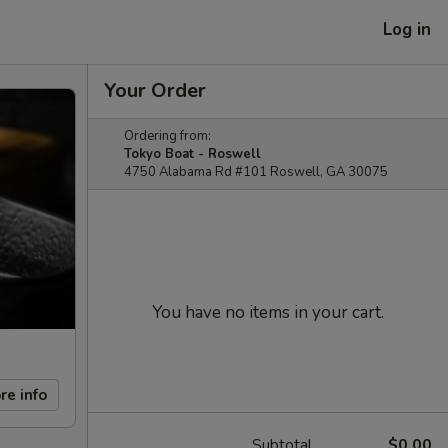
Log in
Your Order
Ordering from:
Tokyo Boat - Roswell
4750 Alabama Rd #101 Roswell, GA 30075
You have no items in your cart.
re info
Subtotal
$0.00