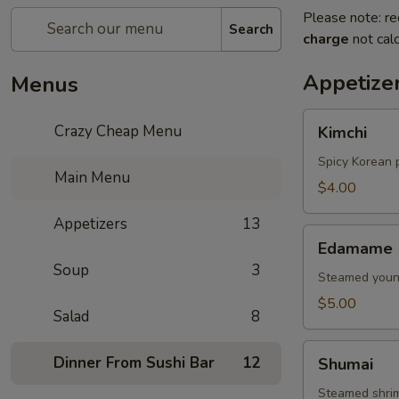
Please note: re
Search
charge
not calc
Appetize
Menus
Kimchi
Crazy Cheap Menu
Kimchi
Spicy Korean 
Main Menu
$4.00
Appetizers
13
Edamame
Edamame
Soup
3
Steamed young
$5.00
Salad
8
Shumai
Dinner From Sushi Bar
12
Shumai
Steamed shri