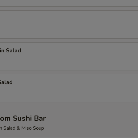
in Salad
Salad
rom Sushi Bar
n Salad & Miso Soup