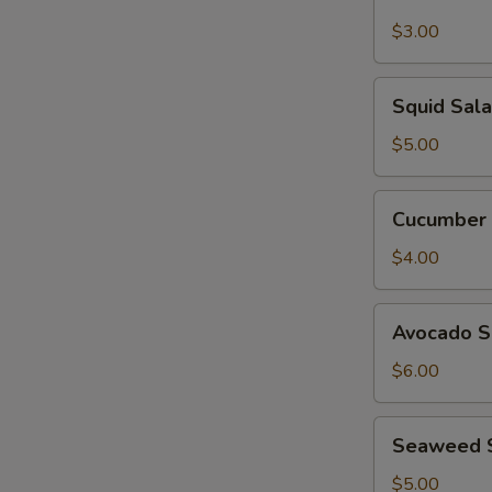
Garden
Salad
$3.00
Squid
Squid Sal
Salad
$5.00
Cucumber
Cucumber 
Salad
$4.00
Avocado
Avocado S
Salad
$6.00
Seaweed
Seaweed 
Salad
$5.00