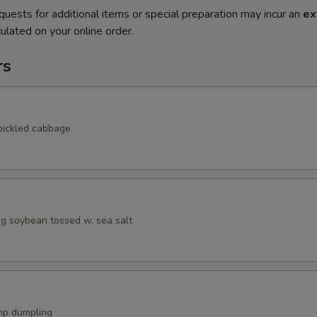
quests for additional items or special preparation may incur an
ex
ulated on your online order.
rs
pickled cabbage
 soybean tossed w. sea salt
mp dumpling