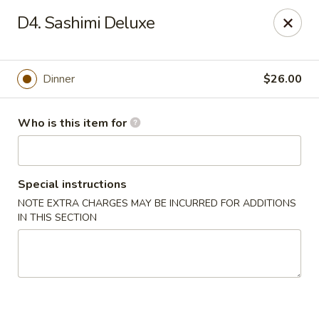
Tokyo Boat - Woodstock Rd, Roswell
D4. Sashimi Deluxe
4750 Alabama Rd #101 Roswell, GA 30075
Pick up
Select Time
Dinner
$26.00
Who is this item for
Special instructions
NOTE EXTRA CHARGES MAY BE INCURRED FOR ADDITIONS
IN THIS SECTION
Tokyo Boat - Roswell
4:30PM - 10:30PM
Open
Store info
Call us