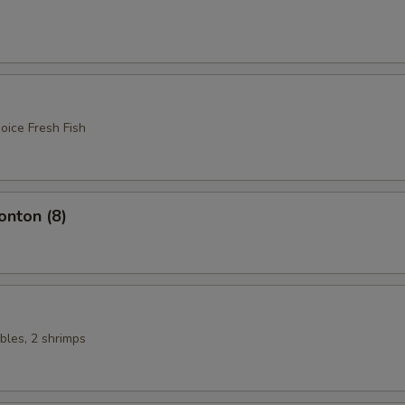
oice Fresh Fish
nton (8)
bles, 2 shrimps