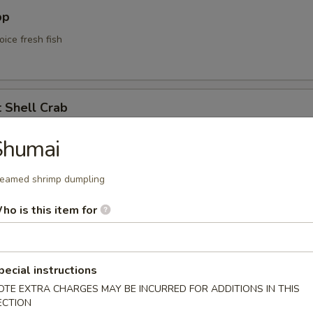
pp
oice fresh fish
t Shell Crab
soft shell crab w. kani sauce
Shumai
eamed shrimp dumpling
yle Calamari
ho is this item for
lamari served w. Korean style sweet spicy mayo sauce
pecial instructions
OTE EXTRA CHARGES MAY BE INCURRED FOR ADDITIONS IN THIS
ECTION