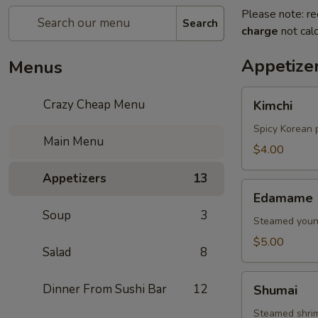
Please note: re
Search
charge
not calc
Appetize
Menus
Kimchi
Crazy Cheap Menu
Kimchi
Spicy Korean 
Main Menu
$4.00
Appetizers
13
Edamame
Edamame
Soup
3
Steamed young
$5.00
Salad
8
Shumai
Dinner From Sushi Bar
12
Shumai
Steamed shri