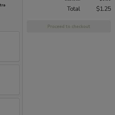
tra
Total
$1.25
Proceed to checkout