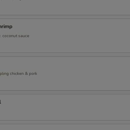
hrimp
w. coconut sauce
pling chicken & pork
l