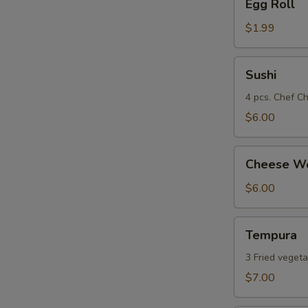
Egg Roll
Roll
$1.99
Sushi
Sushi
4 pcs. Chef Ch
$6.00
Cheese
Cheese Wo
Wonton
(8)
$6.00
Tempura
Tempura
3 Fried vegeta
$7.00