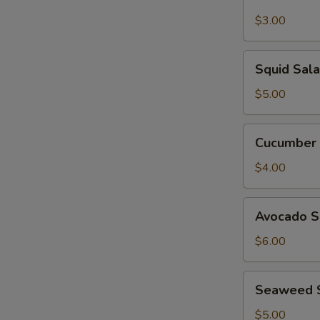
Garden
Salad
$3.00
Squid
Squid Sal
Salad
$5.00
Cucumber
Cucumber 
Salad
$4.00
Avocado
Avocado S
Salad
$6.00
Seaweed
Seaweed 
Salad
$5.00