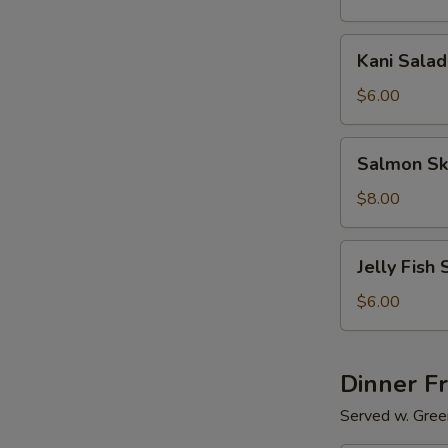
Kani
Kani Salad
Salad
$6.00
Salmon
Salmon Sk
Skin
Salad
$8.00
Jelly
Jelly Fish 
Fish
Salad
$6.00
Dinner F
Served w. Gree