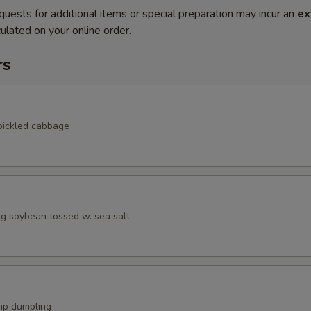
quests for additional items or special preparation may incur an
ex
ulated on your online order.
rs
pickled cabbage
 soybean tossed w. sea salt
mp dumpling