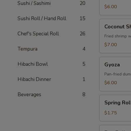
Sushi / Sashimi
20
$6.00
Sushi Roll / Hand Roll
15
Coconut
Coconut S
Shrimp
Chef's Special Roll
26
Fried shrimp 
$7.00
Tempura
4
Gyoza
Hibachi Bowl
5
Gyoza
Pan-fried dum
Hibachi Dinner
1
$6.00
Beverages
8
Spring
Spring Rol
Roll
$1.75
Egg