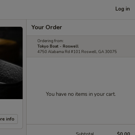
Log in
Your Order
Ordering from:
Tokyo Boat - Roswell
4750 Alabama Rd #101 Roswell, GA 30075
You have no items in your cart.
re info
Subtotal
$0.00