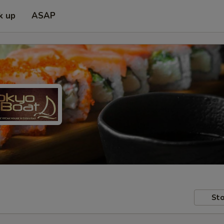
k up
ASAP
Sto