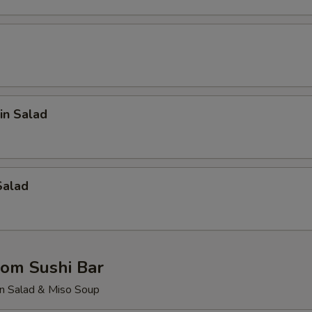
in Salad
Salad
rom Sushi Bar
n Salad & Miso Soup