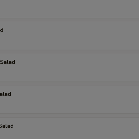
ad
Salad
alad
Salad