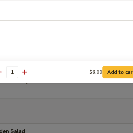
hroom Soup
Soup
Add to car
$6.00
antity
 Pork Dumpling
den Salad