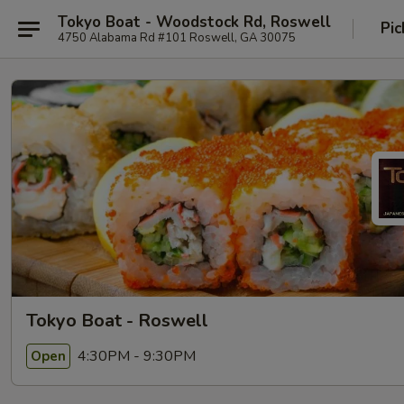
Tokyo Boat - Woodstock Rd, Roswell
Pic
4750 Alabama Rd #101 Roswell, GA 30075
Tokyo Boat - Roswell
4:30PM - 9:30PM
Open