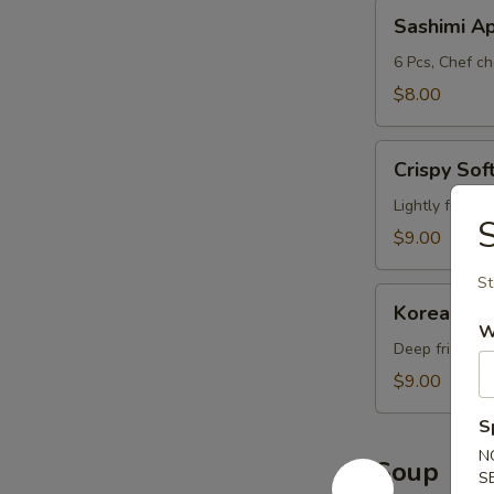
Sashimi
Sashimi A
App
6 Pcs, Chef ch
$8.00
Crispy
Crispy Sof
Soft
Shell
Lightly fried 
Crab
$9.00
St
Korean-
Korean-St
Style
W
Calamari
Deep fried ca
$9.00
S
N
Soup
S