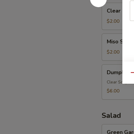
Clear
Clear Mus
Mushroom
Soup
$2.00
Miso
Miso Soup
Soup
$2.00
Dumpling
Dumpling 
Soup
Qu
Clear Soup w.
$6.00
Salad
Green
Green Gar