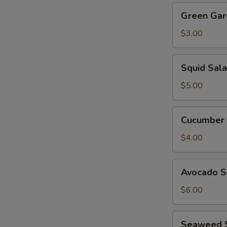
Green
Green Gar
Garden
Salad
$3.00
Squid
Squid Sal
Salad
$5.00
Cucumber
Cucumber 
Salad
$4.00
Avocado
Avocado S
Salad
$6.00
Seaweed
Seaweed 