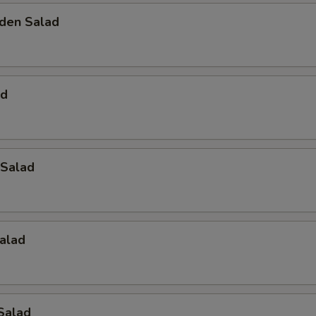
den Salad
ad
Salad
alad
Salad