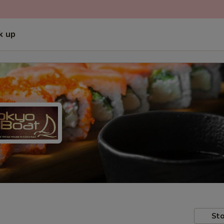
k up
Sto