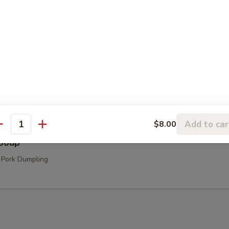
hroom Soup
Add to car
$8.00
antity
Soup
 Pork Dumpling