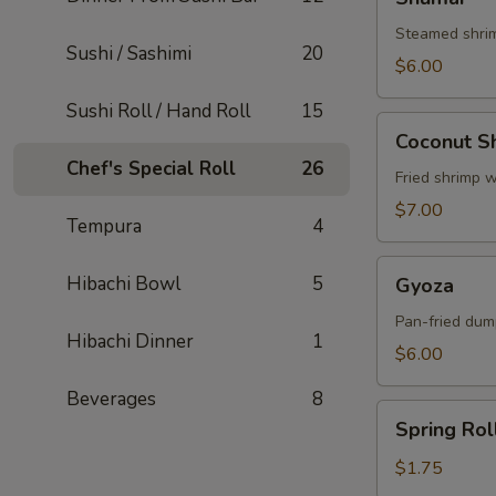
Steamed shri
Sushi / Sashimi
20
$6.00
Sushi Roll / Hand Roll
15
Coconut
Coconut S
Shrimp
Chef's Special Roll
26
Fried shrimp 
$7.00
Tempura
4
Gyoza
Hibachi Bowl
5
Gyoza
Pan-fried dum
Hibachi Dinner
1
$6.00
Beverages
8
Spring
Spring Rol
Roll
$1.75