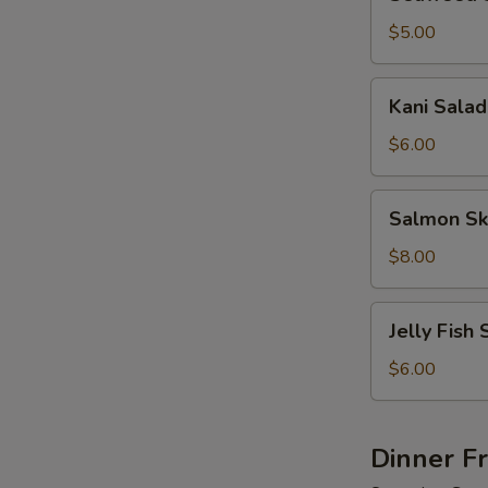
Salad
$5.00
Kani
Kani Salad
Salad
$6.00
Salmon
Salmon Sk
Skin
Salad
$8.00
Jelly
Jelly Fish 
Fish
Salad
$6.00
Dinner F