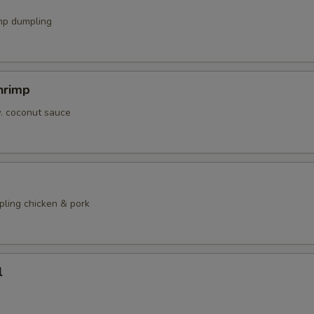
mp dumpling
hrimp
w. coconut sauce
pling chicken & pork
l