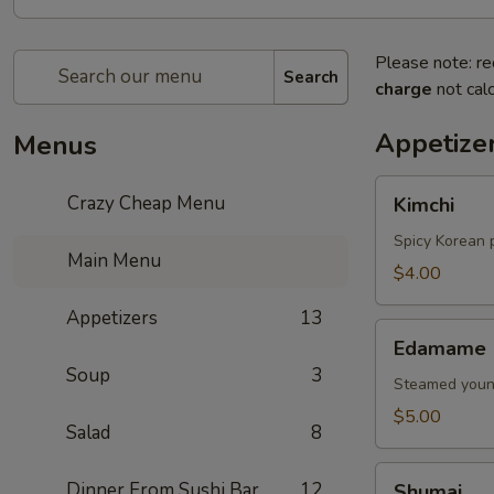
Please note: re
Search
charge
not calc
Appetize
Menus
Kimchi
Crazy Cheap Menu
Kimchi
Spicy Korean 
Main Menu
$4.00
Appetizers
13
Edamame
Edamame
Soup
3
Steamed young
$5.00
Salad
8
Shumai
Dinner From Sushi Bar
12
Shumai