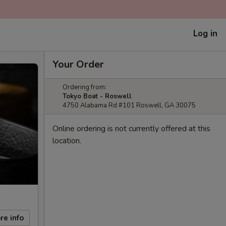
Log in
Your Order
Ordering from:
Tokyo Boat - Roswell
4750 Alabama Rd #101 Roswell, GA 30075
Online ordering is not currently offered at this
location.
re info