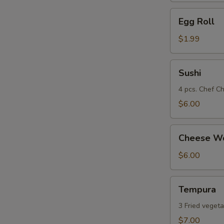
Egg
Egg Roll
Roll
$1.99
Sushi
Sushi
4 pcs. Chef Ch
$6.00
Cheese
Cheese Wo
Wonton
(8)
$6.00
Tempura
Tempura
3 Fried vegeta
$7.00