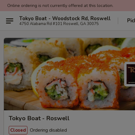
Online ordering is not currently offered at this location.
Tokyo Boat - Woodstock Rd, Roswell
Pic
4750 Alabama Rd #101 Roswell, GA 30075
Tokyo Boat - Roswell
Ordering disabled
Closed