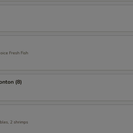
oice Fresh Fish
nton (8)
bles, 2 shrimps