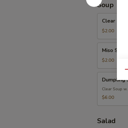
Soup
Clear
Clear Mus
Mushroom
Soup
$2.00
Miso
Miso Soup
Soup
$2.00
Qu
Dumpling
Dumpling 
Soup
Clear Soup w.
$6.00
Salad