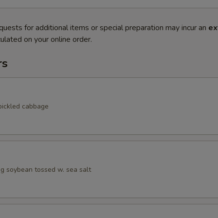
quests for additional items or special preparation may incur an
ex
ulated on your online order.
rs
pickled cabbage
 soybean tossed w. sea salt