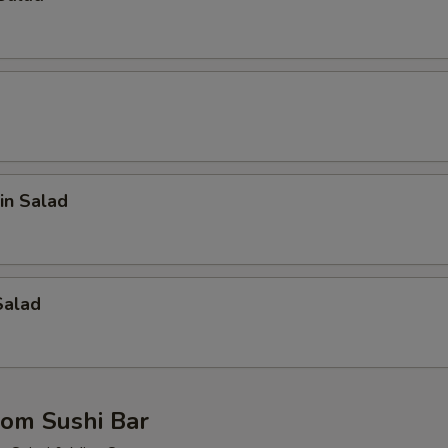
in Salad
Salad
rom Sushi Bar