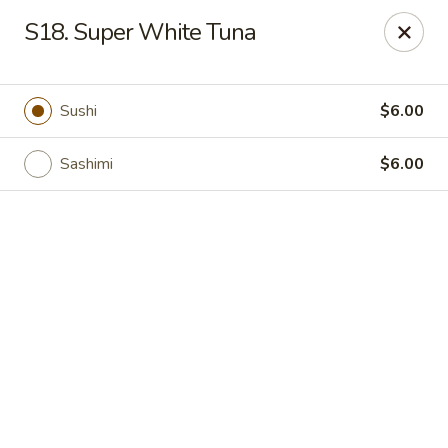
Online ordering is not currently offered at this location.
S18. Super White Tuna
Tokyo Boat - Woodstock Rd, Roswell
4750 Alabama Rd #101 Roswell, GA 30075
Sushi
$6.00
Pick up
Sashimi
$6.00
Tokyo Boat - Roswell
Ordering disabled
Closed