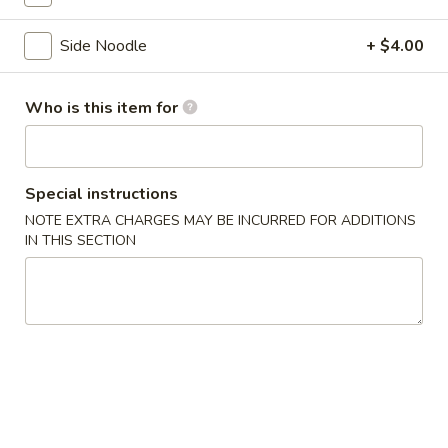
Side Noodle
+ $4.00
Crazy Cheap Menu
Main Menu
Hibachi Express
Who is this item for
Crazy price due to Covid-19
Soup & Salad
Special instructions
NOTE EXTRA CHARGES MAY BE INCURRED FOR ADDITIONS
Clear
IN THIS SECTION
Clear Mushroom Soup
Mushroom
Soup
$2.00
Miso
Miso Soup
Soup
$2.00
Dumpling