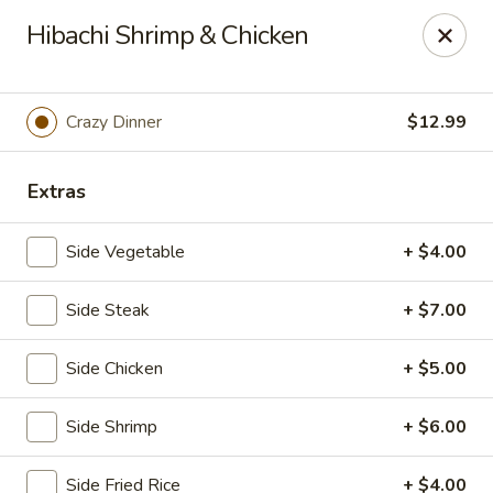
Tokyo Boat - Woodstock Rd, Roswell
Hibachi Shrimp & Chicken
4750 Alabama Rd #101 Roswell, GA 30075
Pick up
Select Time
Crazy Dinner
$12.99
Extras
Side Vegetable
+ $4.00
Side Steak
+ $7.00
Side Chicken
+ $5.00
Tokyo Boat - Roswell
Side Shrimp
+ $6.00
4:30PM - 10:30PM
Open
Store info
Call us
Side Fried Rice
+ $4.00