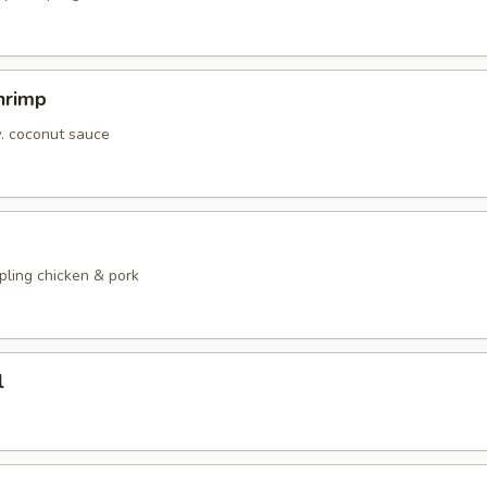
hrimp
w. coconut sauce
pling chicken & pork
l