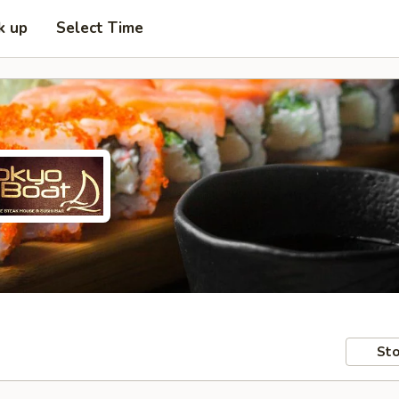
k up
Select Time
Sto