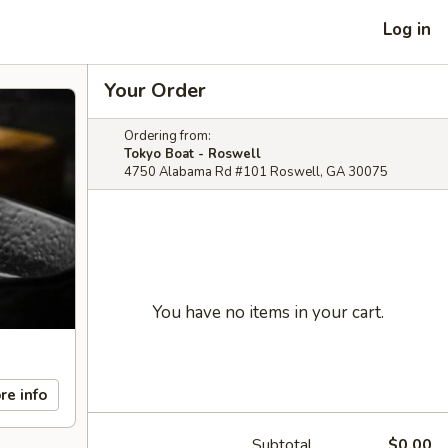
Log in
Your Order
Ordering from:
Tokyo Boat - Roswell
4750 Alabama Rd #101 Roswell, GA 30075
You have no items in your cart.
re info
Subtotal
$0.00