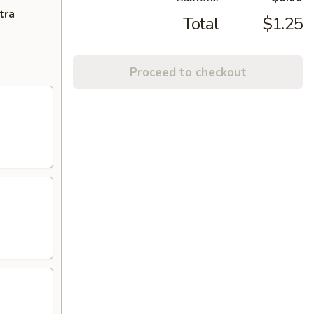
tra
Total
$1.25
Proceed to checkout