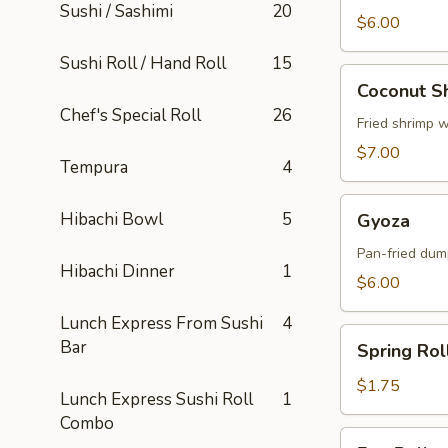
Sushi / Sashimi
20
$6.00
Sushi Roll / Hand Roll
15
Coconut
Coconut S
Shrimp
Chef's Special Roll
26
Fried shrimp 
$7.00
Tempura
4
Gyoza
Hibachi Bowl
5
Gyoza
Pan-fried dum
Hibachi Dinner
1
$6.00
Lunch Express From Sushi
4
Spring
Bar
Spring Rol
Roll
$1.75
Lunch Express Sushi Roll
1
Combo
Egg