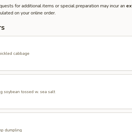
quests for additional items or special preparation may incur an
ex
ulated on your online order.
rs
pickled cabbage
 soybean tossed w. sea salt
mp dumpling