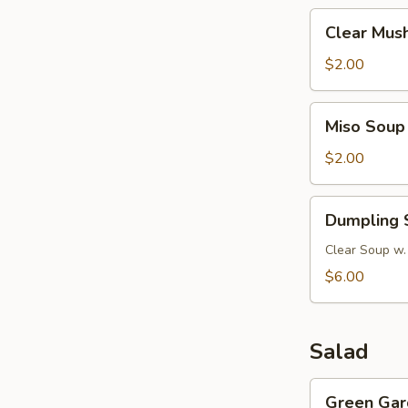
Clear
Clear Mus
Mushroom
Soup
$2.00
Miso
Miso Soup
Soup
$2.00
Dumpling
Dumpling 
Soup
Clear Soup w.
$6.00
Salad
Green
Green Gar