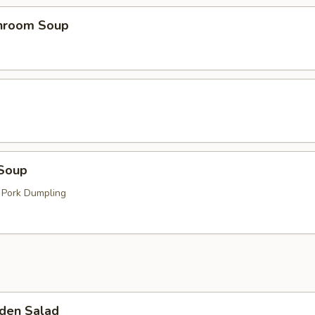
hroom Soup
Soup
 Pork Dumpling
den Salad