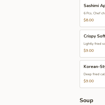
Sashimi
Sashimi A
App
6 Pcs, Chef ch
$8.00
Crispy
Crispy Sof
Soft
Shell
Lightly fried 
Crab
$9.00
Korean-
Korean-St
Style
Calamari
Deep fried ca
$9.00
Soup