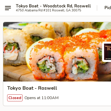
Tokyo Boat - Woodstock Rd, Roswell
Pic
4750 Alabama Rd #101 Roswell, GA 30075
Tokyo Boat - Roswell
Opens at 11:00AM
Closed