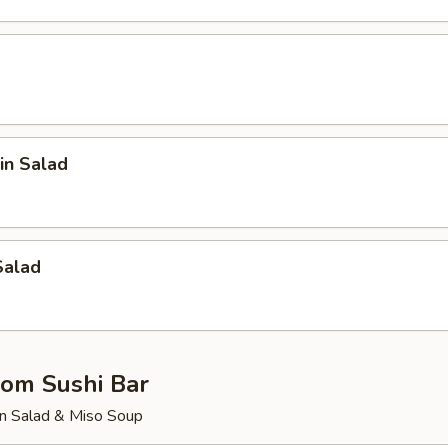
in Salad
Salad
rom Sushi Bar
n Salad & Miso Soup