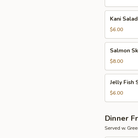
Kani
Kani Salad
Salad
$6.00
Salmon
Salmon Sk
Skin
Salad
$8.00
Jelly
Jelly Fish 
Fish
Salad
$6.00
Dinner F
Served w. Gree