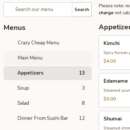
Please note: re
Search
charge
not calc
Appetize
Menus
Kimchi
Crazy Cheap Menu
Kimchi
Spicy Korean 
Main Menu
$4.00
Appetizers
13
Edamame
Edamame
Soup
3
Steamed young
$5.00
Salad
8
Shumai
Dinner From Sushi Bar
12
Shumai
Steamed shri