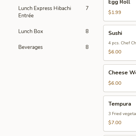
Egg Roll
Roll
Lunch Express Hibachi
7
$1.99
Entrée
Sushi
Lunch Box
8
Sushi
4 pcs. Chef Ch
Beverages
8
$6.00
Cheese
Cheese Wo
Wonton
(8)
$6.00
Tempura
Tempura
3 Fried vegeta
$7.00