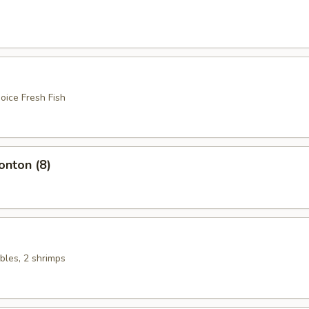
oice Fresh Fish
nton (8)
bles, 2 shrimps