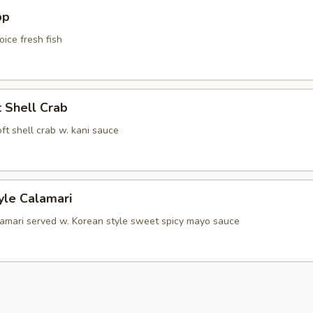
pp
oice fresh fish
t Shell Crab
soft shell crab w. kani sauce
yle Calamari
lamari served w. Korean style sweet spicy mayo sauce