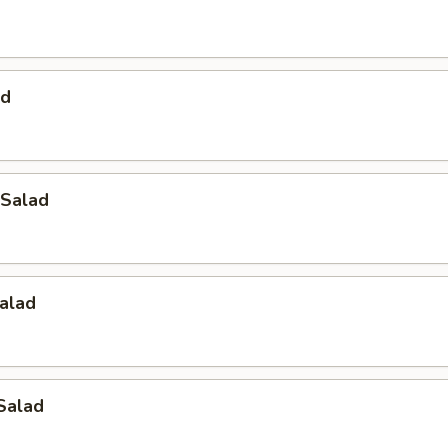
ad
Salad
alad
Salad