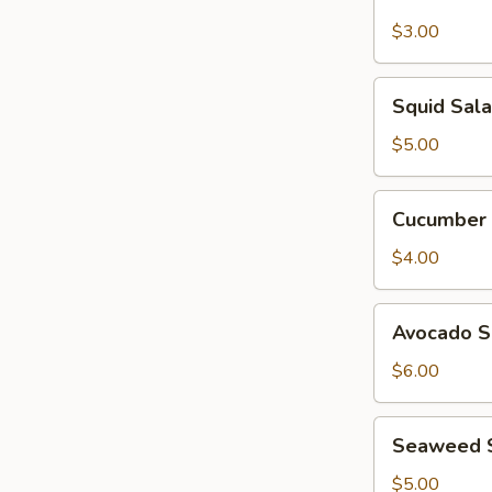
Garden
Salad
$3.00
Squid
Squid Sal
Salad
$5.00
Cucumber
Cucumber 
Salad
$4.00
Avocado
Avocado S
Salad
$6.00
Seaweed
Seaweed 
Salad
$5.00